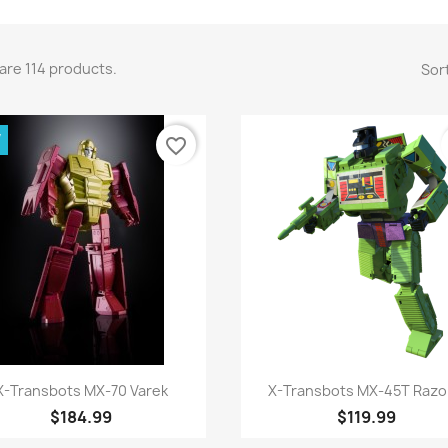
are 114 products.
Sort
W
favorite_border
Quick view
Quick view


X-Transbots MX-70 Varek
X-Transbots MX-45T Razor
$184.99
$119.99