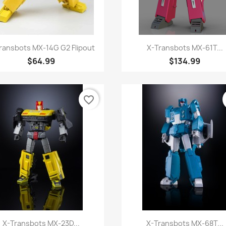
Quick view
Quick view


ransbots MX-14G G2 Flipout
X-Transbots MX-61T...
$64.99
$134.99
favorite_border
Quick view
Quick view


X-Transbots MX-23D...
X-Transbots MX-68T...