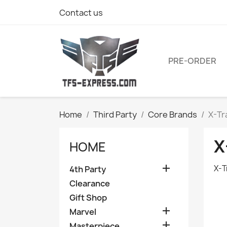
Contact us
PRE-ORDER
Home
Third Party
Core Brands
X-Tr
X
HOME

X-T
4th Party
Clearance
Gift Shop

Marvel

Masterpiece