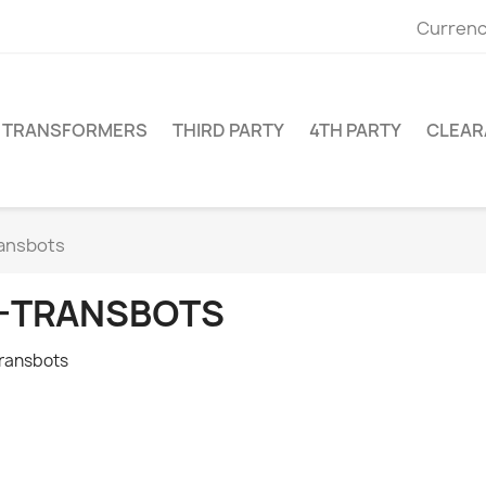
Currenc
TRANSFORMERS
THIRD PARTY
4TH PARTY
CLEAR
ansbots
-TRANSBOTS
ransbots