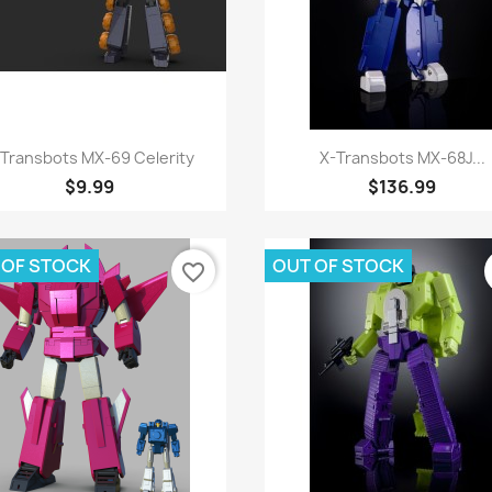
Quick view
Quick view


-Transbots MX-69 Celerity
X-Transbots MX-68J...
$9.99
$136.99
 OF STOCK
OUT OF STOCK
favorite_border