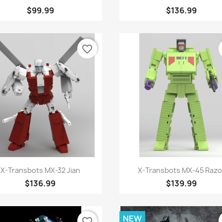
$99.99
$136.99
favorite_border
Quick view
Quick view


X-Transbots MX-32 Jian
X-Transbots MX-45 Razo
$136.99
$139.99
NEW
favorite_border