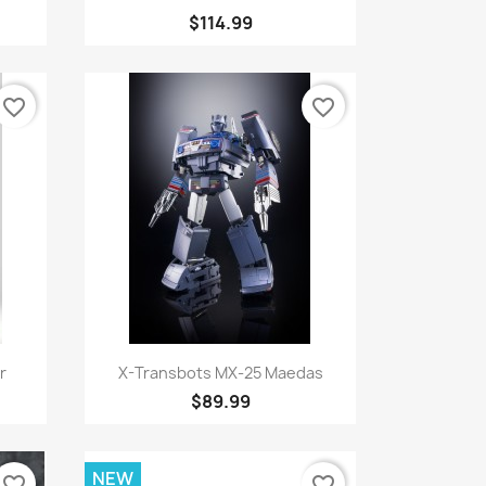
$114.99
favorite_border
favorite_border
Quick view

r
X-Transbots MX-25 Maedas
$89.99
NEW
favorite_border
favorite_border