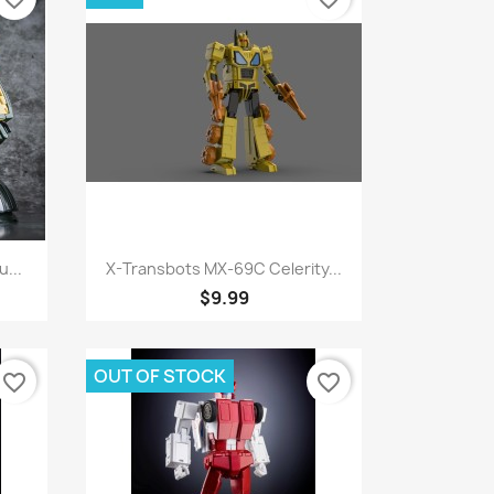
Quick view

...
X-Transbots MX-69C Celerity...
$9.99
OUT OF STOCK
favorite_border
favorite_border