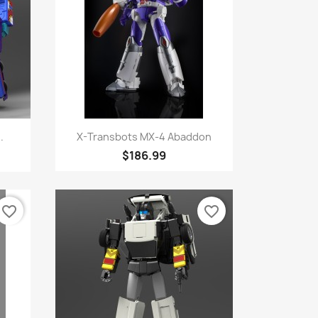
Quick view

.
X-Transbots MX-4 Abaddon
$186.99
favorite_border
favorite_border