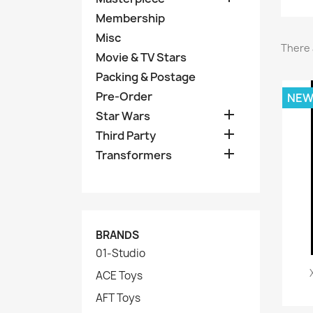
Membership
Misc
There 
Movie & TV Stars
Packing & Postage
Pre-Order
NE

Star Wars

Third Party

Transformers
BRANDS
01-Studio
ACE Toys
AFT Toys