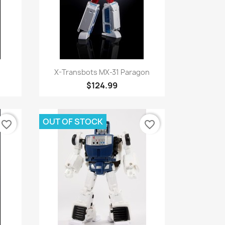
Quick view

X-Transbots MX-31 Paragon
$124.99
OUT OF STOCK
favorite_border
favorite_border