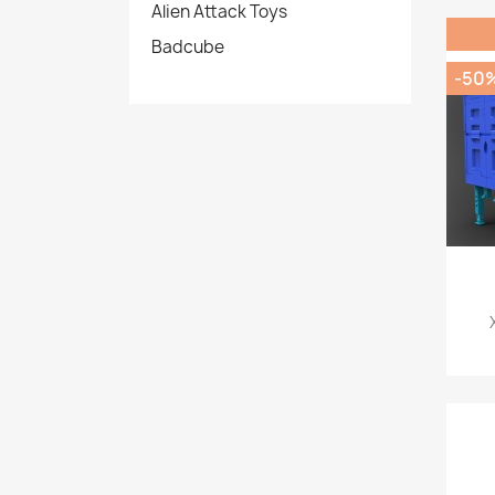
Alien Attack Toys
Badcube
-50