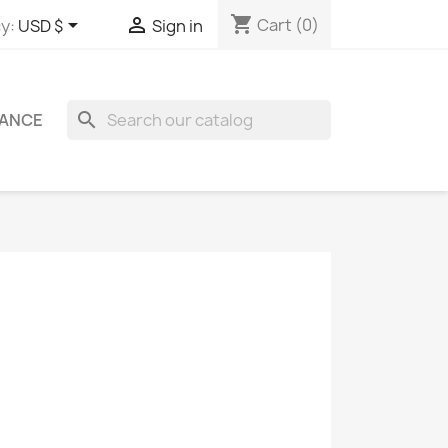
shopping_cart


Cart
(0)
y:
USD $
Sign in
search
ANCE