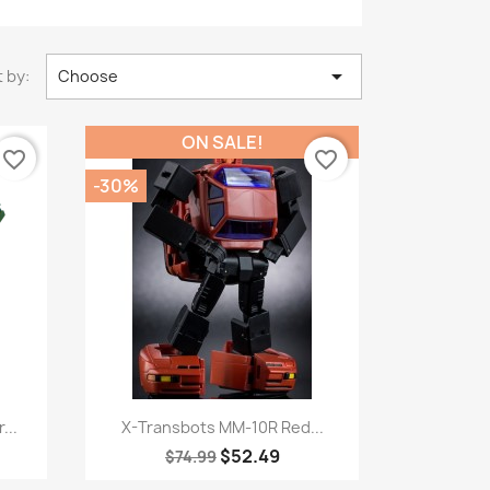

 by:
Choose
ON SALE!
favorite_border
favorite_border
-30%
Quick view

...
X-Transbots MM-10R Red...
$52.49
$74.99