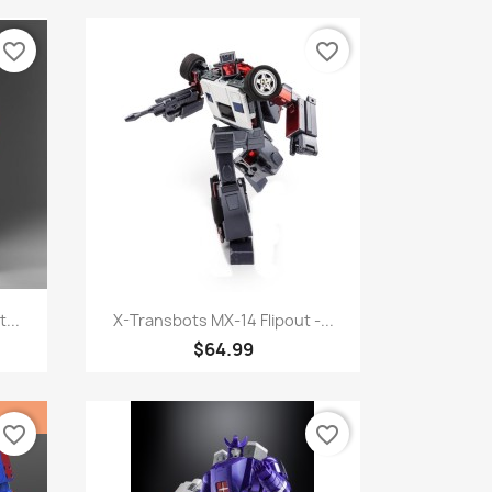
favorite_border
favorite_border
Quick view

...
X-Transbots MX-14 Flipout -...
$64.99
favorite_border
favorite_border