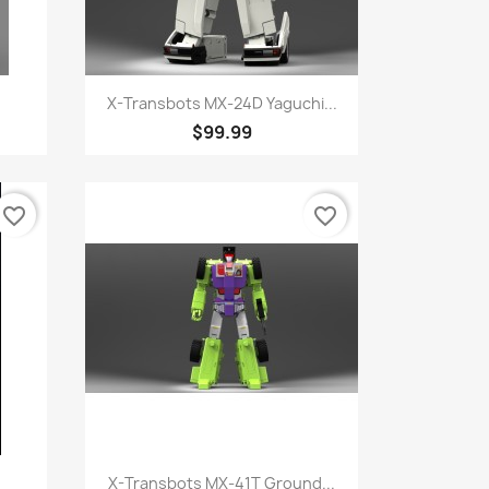
Quick view

X-Transbots MX-24D Yaguchi...
$99.99
favorite_border
favorite_border
Quick view

X-Transbots MX-41T Ground...