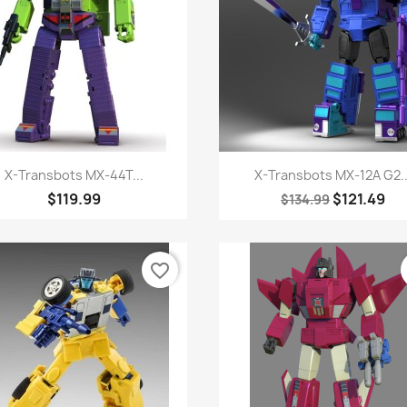
Quick view
Quick view


X-Transbots MX-44T...
X-Transbots MX-12A G2..
$119.99
$121.49
$134.99
favorite_border