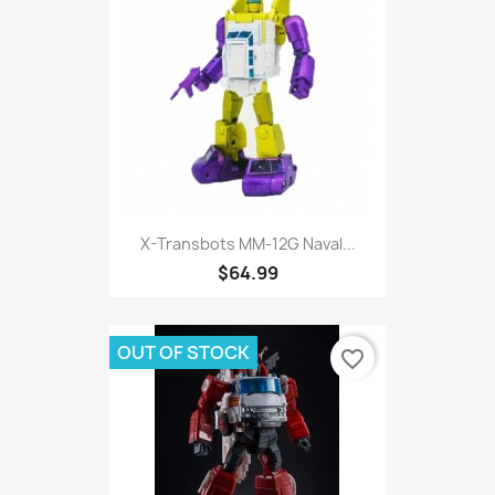
X-Transbots MM-12G Naval...
$64.99
OUT OF STOCK
favorite_border