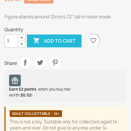
Figure stands around 12cm/4.72" tall in robor mode.
Quantity

favorite_border
ADD TO CART
Share
Earn
52
points
when you buy me!
worth
$0.52
!
ADULT COLLECTABLE - 14+
This is not a toy. Suitable only for collectors aged 14
years and over. Do not give to anyone under 14.