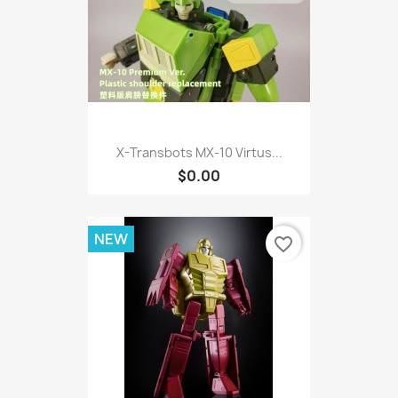
X-Transbots MX-10 Virtus...
$0.00
NEW
favorite_border