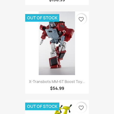
OUT OF STOCK
favorite_border
X-Transbots MM-6T Boost Toy...
$54.99
OUT OF STOCK
favorite_border