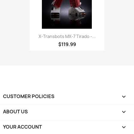
X-Transbots MX-7 Tirado -...
$119.99
CUSTOMER POLICIES

ABOUT US

YOUR ACCOUNT
