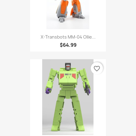
X-Transbots MM-04 Ollie...
$64.99
favorite_border