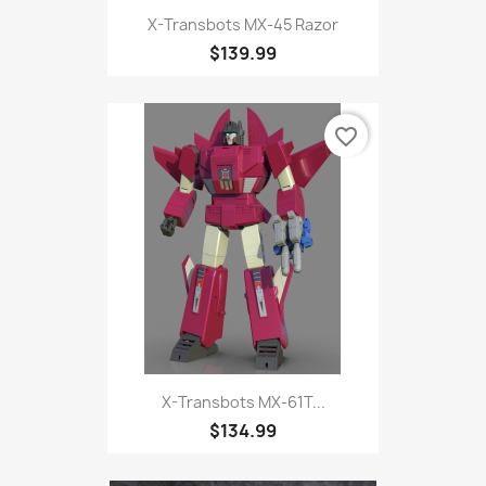
X-Transbots MX-45 Razor
$139.99
favorite_border
X-Transbots MX-61T...
$134.99