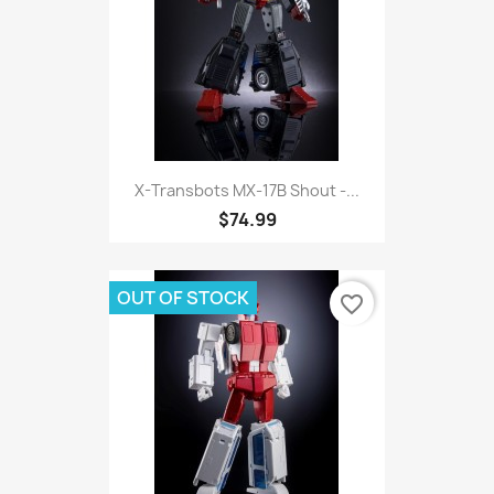
X-Transbots MX-17B Shout -...
$74.99
OUT OF STOCK
favorite_border