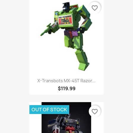
favorite_border
X-Transbots MX-45T Razor...
$119.99
OUT OF STOCK
favorite_border