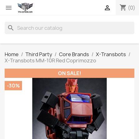
shopping_cart


(0)
search
Home
Third Party
Core Brands
X-Transbots
X-Transbots MM-10R Red Coprimozzo
ON SALE!
-30%