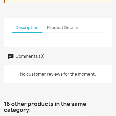
Description
Product Details
Comments (0)
No customer reviews for the moment.
16 other products in the same
category: