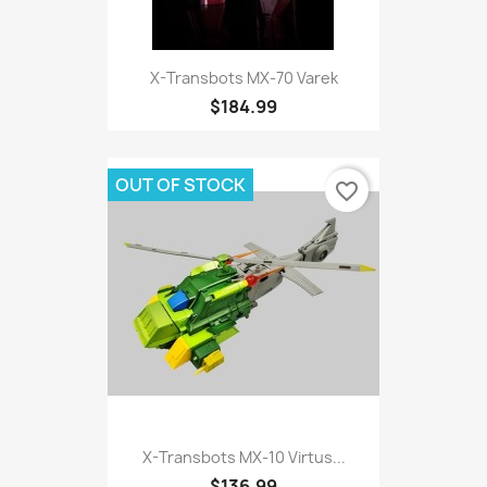
X-Transbots MX-70 Varek
$184.99
OUT OF STOCK
favorite_border
X-Transbots MX-10 Virtus...
$136.99