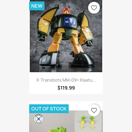
NEW
favorite_border
X-Transbots MM-09+ Klaatu...
$119.99
OUT OF STOCK
favorite_border