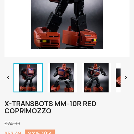


X-TRANSBOTS MM-10R RED
COPRIMOZZO
$74.99
$52.49
SAVE 30%