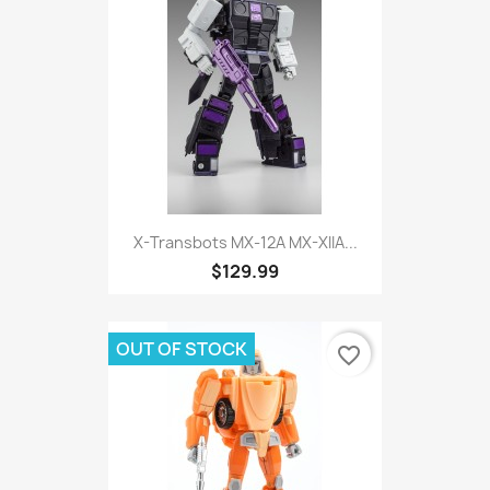
X-Transbots MX-12A MX-XIIA...
$129.99
OUT OF STOCK
favorite_border