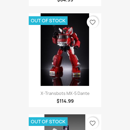
OUT OF STOCK
favorite_border
X-Transbots MX-5 Dante
$114.99
OUT OF STOCK
favorite_border