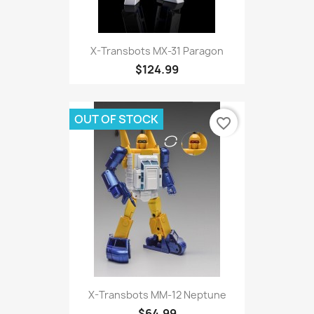
X-Transbots MX-31 Paragon
$124.99
OUT OF STOCK
favorite_border
X-Transbots MM-12 Neptune
$64.99