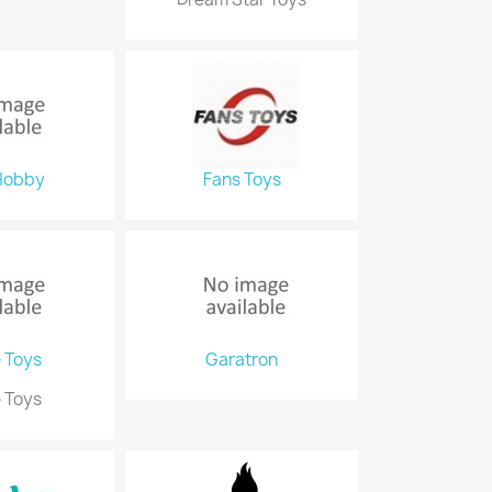
Hobby
Fans Toys
 Toys
Garatron
 Toys