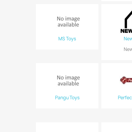
MS Toys
Ne
Ne
Pangu Toys
Perfec