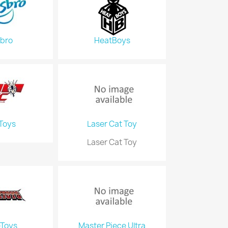
bro
HeatBoys
Toys
Laser Cat Toy
Laser Cat Toy
Toys
Master Piece Ultra