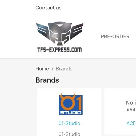
Contact us
PRE-ORDER
Home
Brands
Brands
01-Studio
ACE
01-Studio