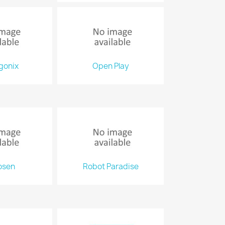
gonix
Open Play
osen
Robot Paradise