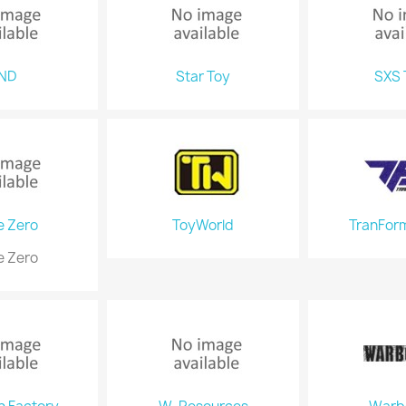
ND
Star Toy
SXS 
e Zero
ToyWorld
TranFor
e Zero