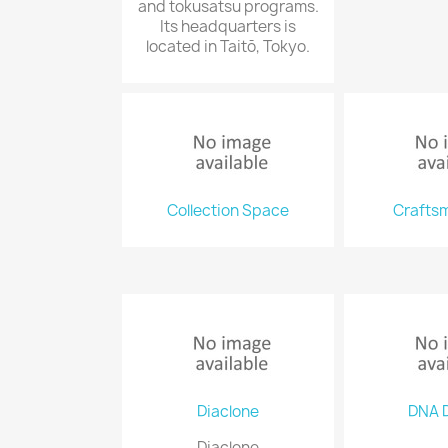
and tokusatsu programs.
Its headquarters is
located in Taitō, Tokyo.
Collection Space
Crafts
Diaclone
DNA 
Diaclone