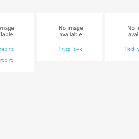
irebird
Bingo Toys
Black
irebird