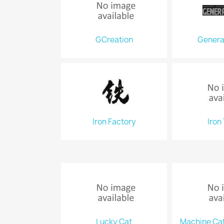
GCreation
Genera
Iron Factory
Iron
Lucky Cat
Machine Cat