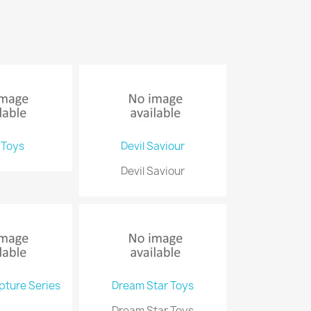
 Toys
Devil Saviour
Devil Saviour
pture Series
Dream Star Toys
Dream Star Toys