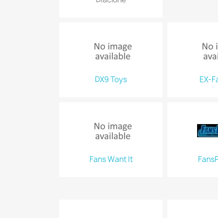
DX9 Toys
EX-F
Fans Want It
FansP