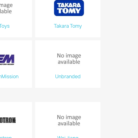
Toys
Takara Tomy
mMission
Unbranded