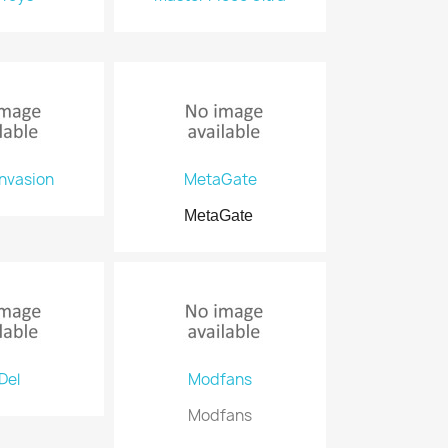
nvasion
MetaGate
MetaGate
Del
Modfans
Modfans