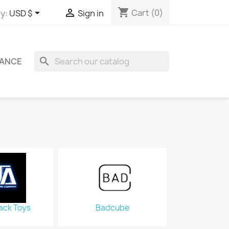
shopping_cart


Cart
(0)
y:
USD $
Sign in
search
ANCE
tack Toys
Badcube