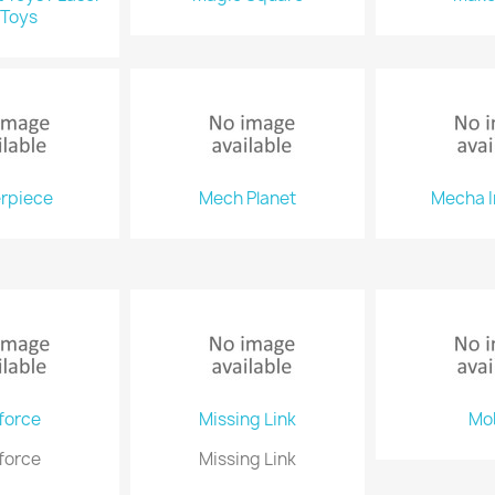
 Toys
rpiece
Mech Planet
Mecha I
force
Missing Link
Mo
force
Missing Link