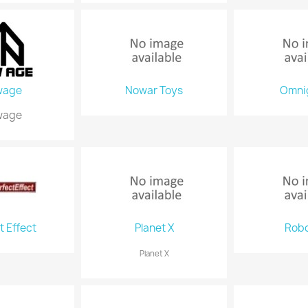
wage
Nowar Toys
Omni
wage
t Effect
Planet X
Rob
Planet X