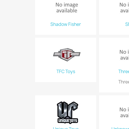
Shadow Fisher
S
TFC Toys
Thre
Thre