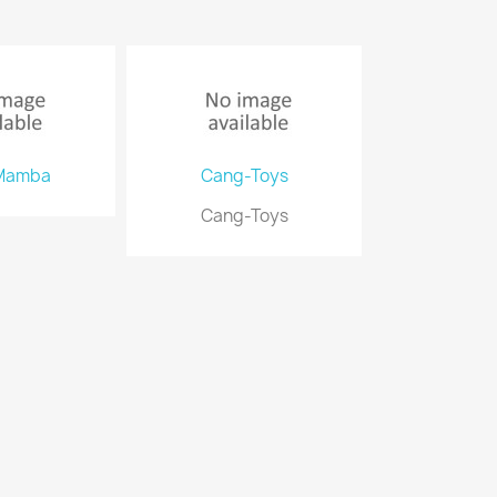
 Mamba
Cang-Toys
Cang-Toys