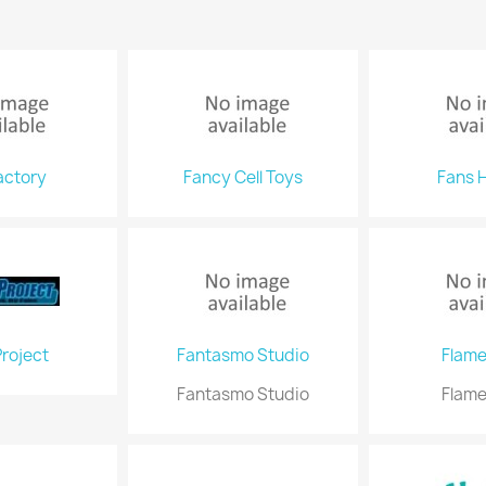
actory
Fancy Cell Toys
Fans 
roject
Fantasmo Studio
Flame
Fantasmo Studio
Flame