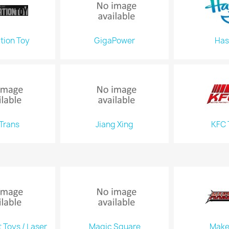
tion Toy
GigaPower
Has
 Trans
Jiang Xing
KFC 
 Toys / Laser
Magic Square
Make