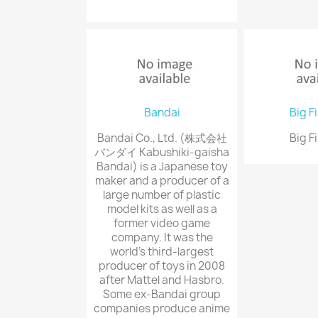
Bandai
Big F
Bandai Co., Ltd. (株式会社
Big F
バンダイ Kabushiki-gaisha
Bandai) is a Japanese toy
maker and a producer of a
large number of plastic
model kits as well as a
former video game
company. It was the
world's third-largest
producer of toys in 2008
after Mattel and Hasbro.
Some ex-Bandai group
companies produce anime