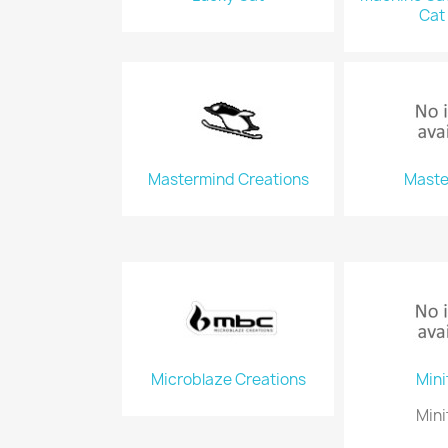
Cat
Mastermind Creations
Maste
Microblaze Creations
Mini
Mini