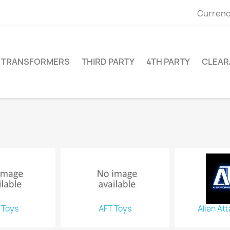
Currenc
TRANSFORMERS
THIRD PARTY
4TH PARTY
CLEAR
 Toys
AFT Toys
Alien At