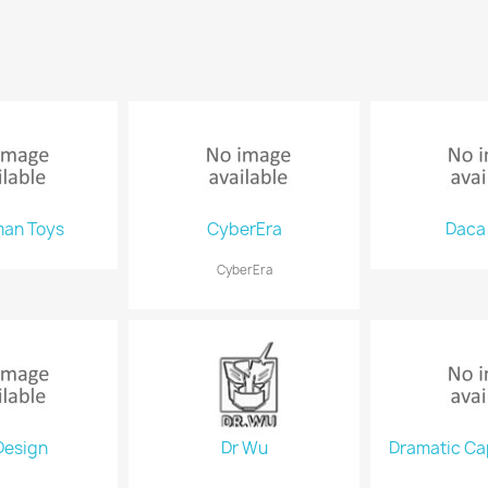
man Toys
CyberEra
Daca
CyberEra
Design
Dr Wu
Dramatic Ca