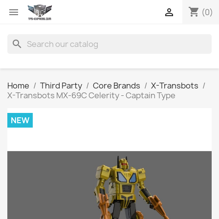
shopping_cart


(0)
search
Home
Third Party
Core Brands
X-Transbots
X-Transbots MX-69C Celerity - Captain Type
NEW