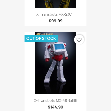
X-Transbots MX-23C...
$99.99
OUT OF STOCK
favorite_border
X-Transbots MX-48 Ratliff
$144.99