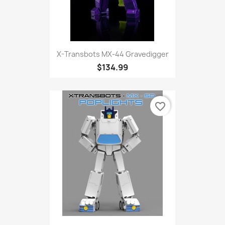
X-Transbots MX-44 Gravedigger
$134.99
favorite_border