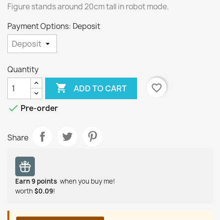
Figure stands around 20cm tall in robot mode.
Payment Options: Deposit
Quantity

favorite_border
ADD TO CART

Pre-order
Share
Earn
9
points
when you buy me!
worth
$0.09
!