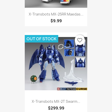
X-Transbots MX-25RR Maedas...
$9.99
OUT OF STOCK
favorite_border
X-Transbots MX-2T Swarm...
$299.99