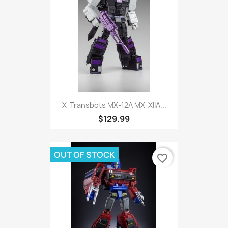
X-Transbots MX-12A MX-XIIA...
$129.99
OUT OF STOCK
favorite_border