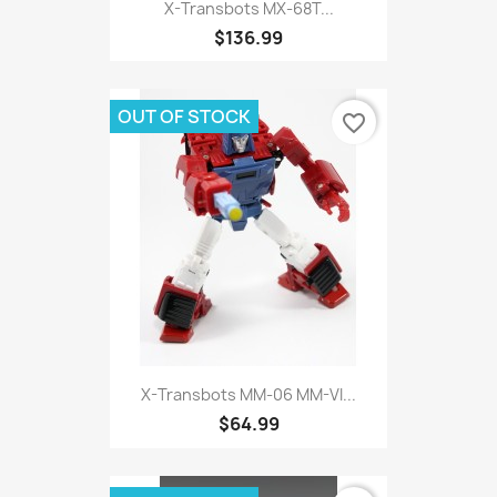
X-Transbots MX-68T...
$136.99
OUT OF STOCK
favorite_border
X-Transbots MM-06 MM-VI...
$64.99