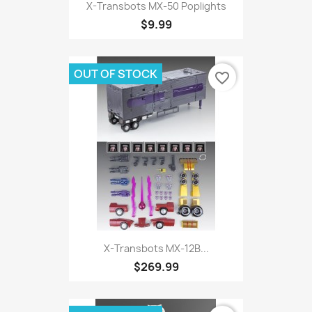
X-Transbots MX-50 Poplights
$9.99
OUT OF STOCK
favorite_border
X-Transbots MX-12B...
$269.99