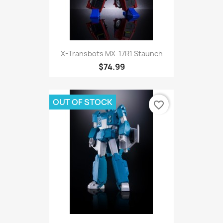
X-Transbots MX-17R1 Staunch
$74.99
OUT OF STOCK
favorite_border