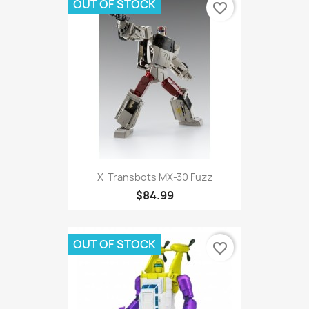
OUT OF STOCK
favorite_border
X-Transbots MX-30 Fuzz
$84.99
OUT OF STOCK
favorite_border