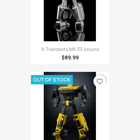
X-Transbots MX-33 Jocund
$89.99
OUT OF STOCK
favorite_border