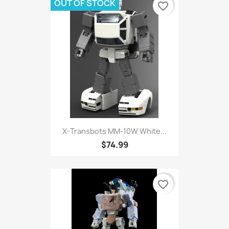
OUT OF STOCK
favorite_border
X-Transbots MM-10W White...
$74.99
favorite_border