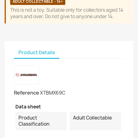
ADULT COLLECTABLE - 14+
This is not a toy. Suitable only for collectors aged 14
years and over. Do not give to anyone under 14.
Product Details
Reference
XTBMX69C
Data sheet
Product
Adult Collectable
Classification