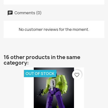
Comments (0)
No customer reviews for the moment.
16 other products in the same
category:
OUT OF STOCK
favorite_border