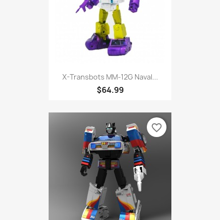
X-Transbots MM-12G Naval...
$64.99
favorite_border