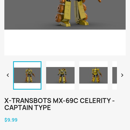


X-TRANSBOTS MX-69C CELERITY -
CAPTAIN TYPE
$9.99