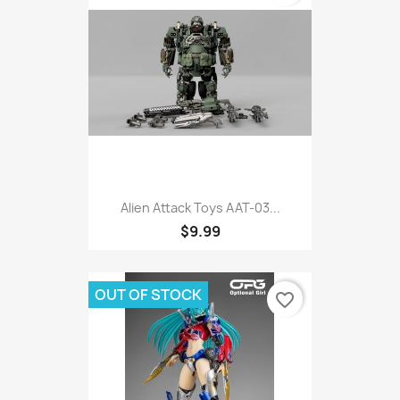
Alien Attack Toys AAT-03...
$9.99
OUT OF STOCK
favorite_border