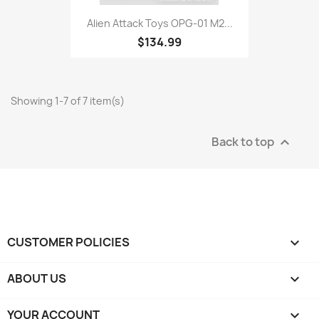
Alien Attack Toys OPG-01 M2...
$134.99
Showing 1-7 of 7 item(s)
Back to top

CUSTOMER POLICIES

ABOUT US

YOUR ACCOUNT
