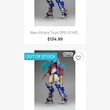
Alien Attack Toys OPG-01 M3...
$134.99
OUT OF STOCK
favorite_border