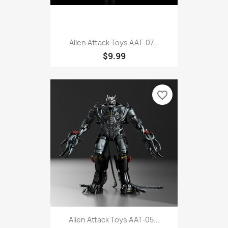
Alien Attack Toys AAT-07...
$9.99
favorite_border
Alien Attack Toys AAT-05...