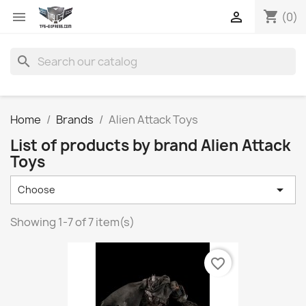
shopping_cart


(0)
search
Home
Brands
Alien Attack Toys
List of products by brand Alien Attack
Toys

Choose
Showing 1-7 of 7 item(s)
favorite_border