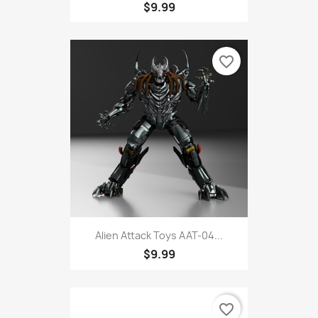
$9.99
favorite_border
Alien Attack Toys AAT-04...
$9.99
favorite_border