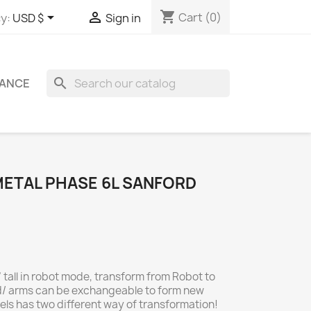
shopping_cart


Cart
(0)
y:
USD $
Sign in
search
ANCE
. METAL PHASE 6L SANFORD
 tall in robot mode, transform from Robot to
/ arms can be exchangeable to form new
els has two different way of transformation!