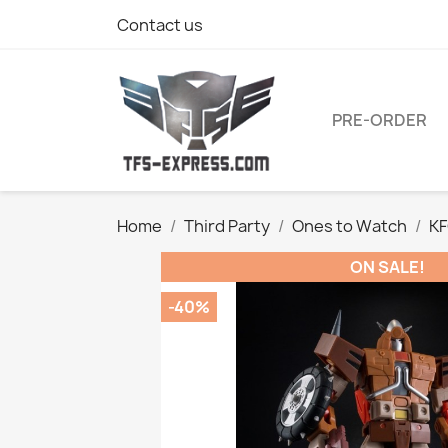
Contact us
PRE-ORDER
Home
Third Party
Ones to Watch
KF
ON SALE!
-40%