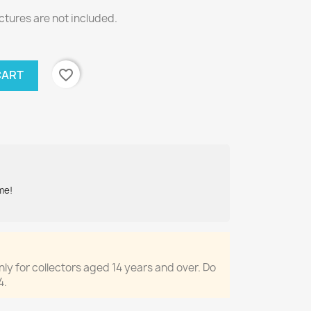
ctures are not included.
favorite_border
CART
me!
only for collectors aged 14 years and over. Do
4.