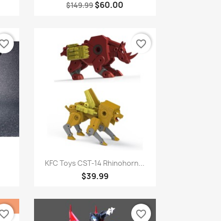
$60.00
$149.99
vorite_border
favorite_border
Quick view

.
KFC Toys CST-14 Rhinohorn...
$39.99
vorite_border
favorite_border