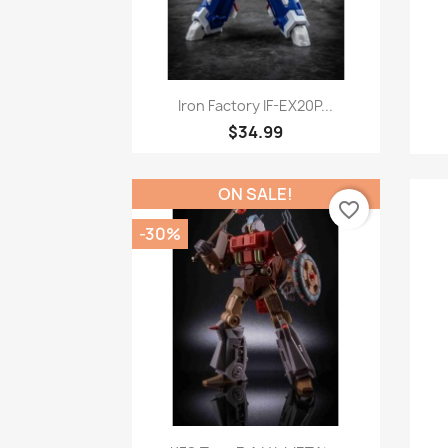
Quick view

Iron Factory IF-EX20P...
$34.99
ON SALE!
favorite_border
-30%
Quick view