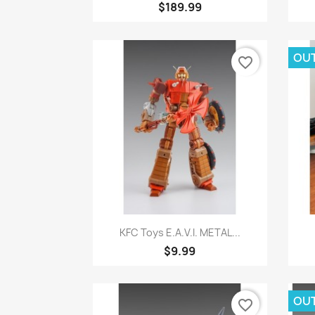
$189.99
OUT
favorite_border
Quick view

KFC Toys E.A.V.I. METAL...
$9.99
OUT
favorite_border