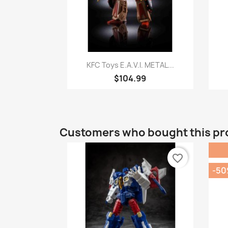
Quick view

KFC Toys E.A.V.I. METAL...
$104.99
Customers who bought this pr
favorite_border
-5