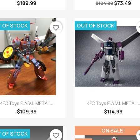
$189.99
$73.49
$104.99
 OF STOCK
OUT OF STOCK
favorite_border
fa
Quick view
Quick view


KFC Toys E.A.V.I. METAL...
KFC Toys E.A.V.I. METAL..
$109.99
$114.99
ON SALE!
 OF STOCK
favorite_border
fa