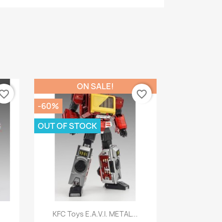
ON SALE!
vorite_border
favorite_border
-60%
OUT OF STOCK
Quick view

.
KFC Toys E.A.V.I. METAL...