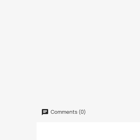
Comments (0)