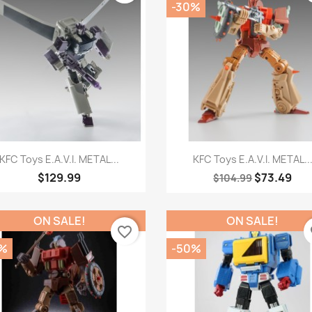
-30%
Quick view
Quick view


KFC Toys E.A.V.I. METAL...
KFC Toys E.A.V.I. METAL..
$129.99
$73.49
$104.99
ON SALE!
ON SALE!
favorite_border
fa
%
-50%