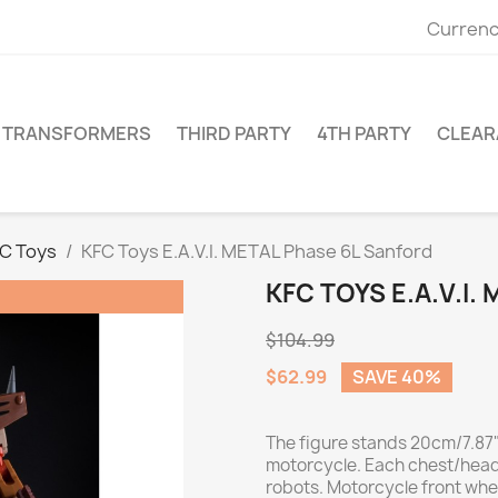
Currenc
TRANSFORMERS
THIRD PARTY
4TH PARTY
CLEAR
C Toys
KFC Toys E.A.V.I. METAL Phase 6L Sanford
KFC TOYS E.A.V.I
$104.99
$62.99
SAVE 40%
The figure stands 20cm/7.87"
motorcycle. Each chest/head
robots. Motorcycle front whe