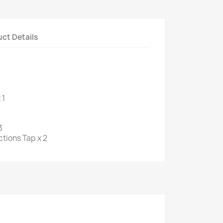
ct Details
 1
3
tions Tap x 2