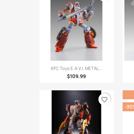
Quick view

KFC Toys E.A.V.I. METAL...
$109.99
favorite_border
-30