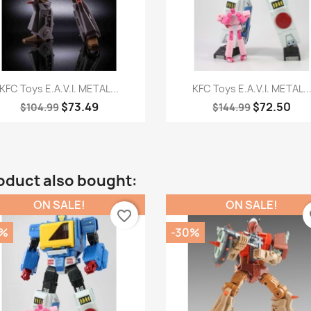
Quick view
Quick view


KFC Toys E.A.V.I. METAL...
KFC Toys E.A.V.I. METAL..
$73.49
$72.50
$104.99
$144.99
oduct also bought:
ON SALE!
ON SALE!
favorite_border
fa
0%
-30%