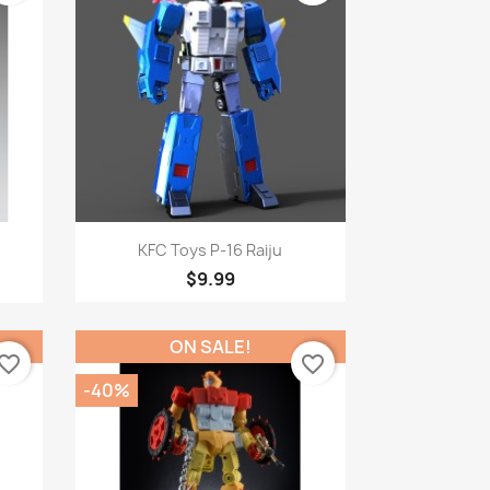
Quick view

.
KFC Toys P-16 Raiju
$9.99
ON SALE!
vorite_border
favorite_border
-40%