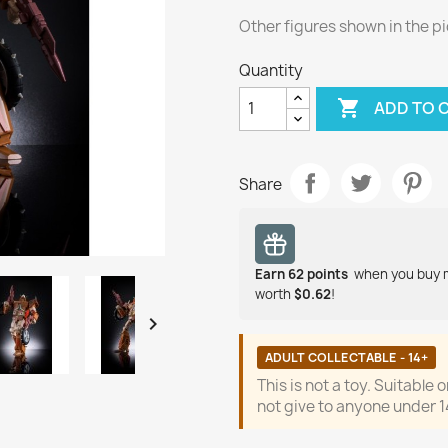
Other figures shown in the pi
Quantity

ADD TO 
Share
Earn
62
points
when you buy 
worth
$0.62
!

ADULT COLLECTABLE - 14+
This is not a toy. Suitable 
not give to anyone under 1