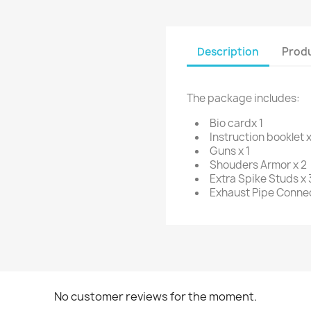
Description
Produ
The package includes:
Bio cardx 1
Instruction booklet x
Guns x 1
Shouders Armor x 2
Extra Spike Studs x 
Exhaust Pipe Connec
No customer reviews for the moment.