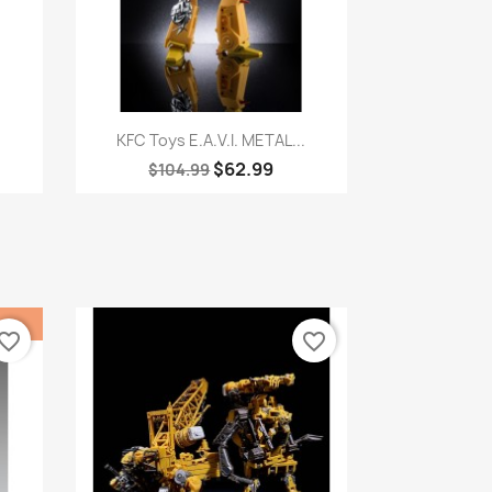
Quick view

.
KFC Toys E.A.V.I. METAL...
$62.99
$104.99
vorite_border
favorite_border