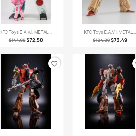
Quick view
Quick view


KFC Toys E.A.V.I. METAL...
KFC Toys E.A.V.I. METAL..
$72.50
$73.49
$144.99
$104.99
favorite_border
fa
Quick view
Quick view