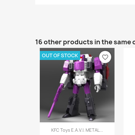
16 other products in the same 
OUT OF STOCK
favorite_border
Quick view

KFC Toys E.A.V.I. METAL...