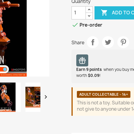
Quantity

ADD TO 

Pre-order
Share
Earn
9
points
when you buy m
worth
$0.09
!
ADULT COLLECTABLE - 14+

This is not a toy. Suitable 
not give to anyone under 1