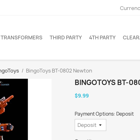
Currenc
TRANSFORMERS
THIRD PARTY
4TH PARTY
CLEAR
ngoToys
BingoToys BT-0802 Newton
BINGOTOYS BT-0
$9.99
Payment Options: Deposit