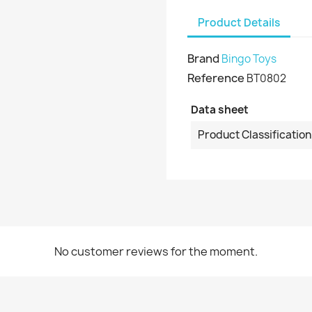
Product Details
Brand
Bingo Toys
Reference
BT0802
Data sheet
Product Classification
No customer reviews for the moment.