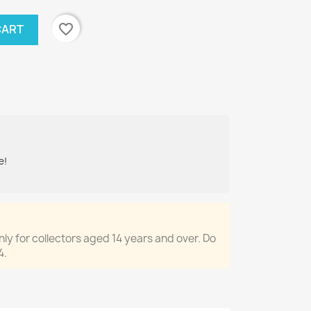
favorite_border
CART
e!
only for collectors aged 14 years and over. Do
4.