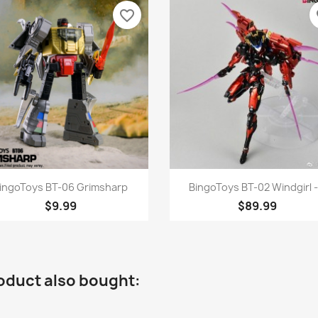
favorite_border
fa
Quick view
Quick view


ingoToys BT-06 Grimsharp
BingoToys BT-02 Windgirl -.
$9.99
$89.99
oduct also bought: