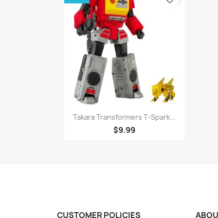
Quick view

Takara Transformers T-Spark...
$9.99
CUSTOMER POLICIES
ABOU