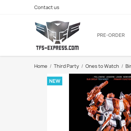
Contact us
PRE-ORDER
Home
Third Party
Ones to Watch
Bi
NEW