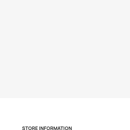
STORE INFORMATION