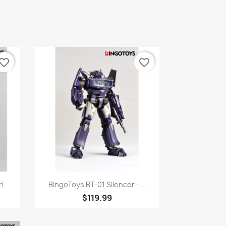
vorite_border
favorite_border
Quick view

l
BingoToys BT-01 Silencer -...
$119.99