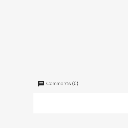
Comments (0)