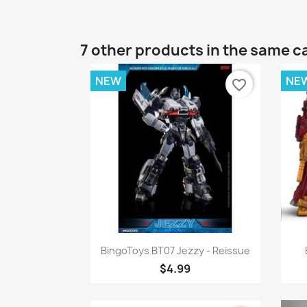
7 other products in the same c
NEW
NE
favorite_border
Quick view

BingoToys BT07 Jezzy - Reissue
$4.99