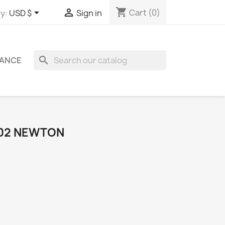
shopping_cart


Cart
(0)
y:
USD $
Sign in
search
ANCE
802 NEWTON