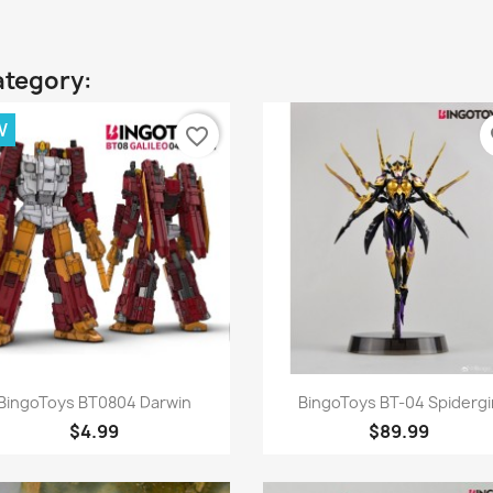
ategory:
W
favorite_border
fa
Quick view
Quick view


BingoToys BT0804 Darwin
BingoToys BT-04 Spidergir
$4.99
$89.99