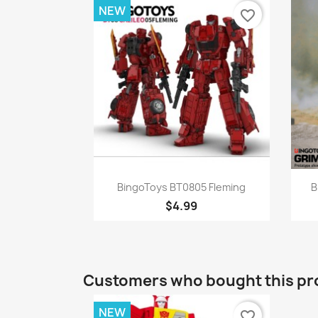
NEW
favorite_border
Quick view

BingoToys BT0805 Fleming
B
$4.99
Customers who bought this pr
NEW
favorite_border