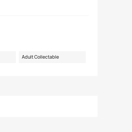
Adult Collectable