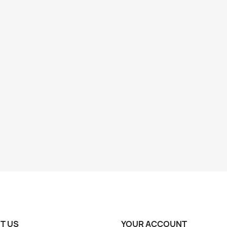
T US
YOUR ACCOUNT