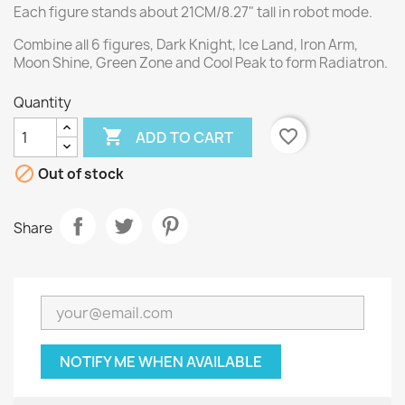
Each figure stands about 21CM/8.27" tall in robot mode.
Combine all 6 figures, Dark Knight, Ice Land, Iron Arm,
Moon Shine, Green Zone and Cool Peak to form Radiatron.
Quantity

favorite_border
ADD TO CART

Out of stock
Share
NOTIFY ME WHEN AVAILABLE