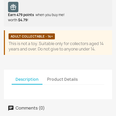
Earn
479
points
when you buy me!
worth
$4.79
!
ADULT COLLECTABLE - 14+
This is not a toy. Suitable only for collectors aged 14
years and over. Do not give to anyone under 14.
Description
Product Details
Comments (0)