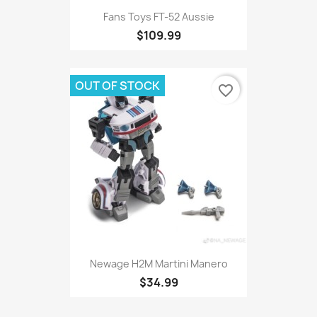
Fans Toys FT-52 Aussie
$109.99
OUT OF STOCK
favorite_border
Newage H2M Martini Manero
$34.99