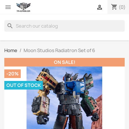
shopping_cart


(0)
search
Home
Moon Studios Radiatron Set of 6
ON SALE!
-20%
OUT OF STOCK