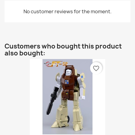
No customer reviews for the moment.
Customers who bought this product
also bought:
favorite_border