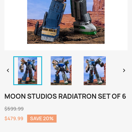


MOON STUDIOS RADIATRON SET OF 6
$599.99
$479.99
SAVE 20%